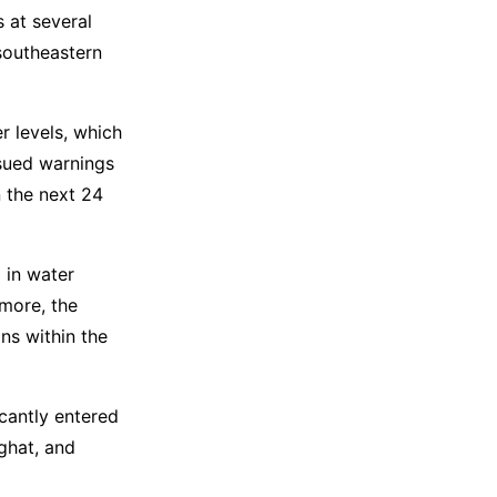
s at several
 southeastern
 levels, which
ssued warnings
 the next 24
 in water
rmore, the
ns within the
icantly entered
ghat, and