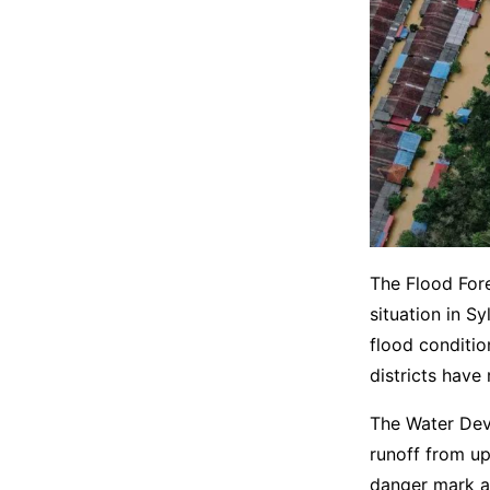
The Flood For
situation in S
flood conditio
districts have
The Water Dev
runoff from up
danger mark at