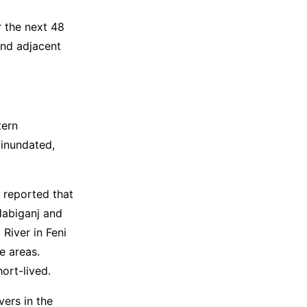
r the next 48
and adjacent
tern
 inundated,
 reported that
 Habiganj and
 River in Feni
e areas.
hort-lived.
vers in the