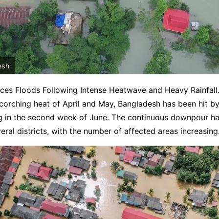
esh
ces Floods Following Intense Heatwave and Heavy Rainfall.
corching heat of April and May, Bangladesh has been hit by 
ing in the second week of June. The continuous downpour ha
veral districts, with the number of affected areas increasing