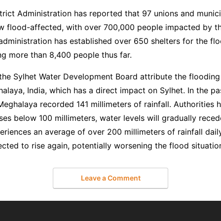
trict Administration has reported that 97 unions and municip
ow flood-affected, with over 700,000 people impacted by th
administration has established over 650 shelters for the flo
 more than 8,400 people thus far.
 the Sylhet Water Development Board attribute the flooding
ghalaya, India, which has a direct impact on Sylhet. In the pa
Meghalaya recorded 141 millimeters of rainfall. Authorities h
ases below 100 millimeters, water levels will gradually reced
eriences an average of over 200 millimeters of rainfall dail
ected to rise again, potentially worsening the flood situatio
Leave a Comment