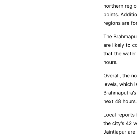
northern regio
points. Additi
regions are fo
The Brahmaput
are likely to 
that the water
hours.
Overall, the n
levels, which 
Brahmaputra’s 
next 48 hours.
Local reports 
the city’s 42 
Jaintiapur are