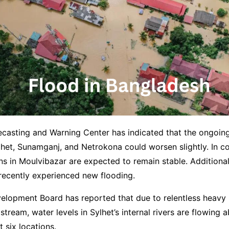
ecasting and Warning Center has indicated that the ongoin
ylhet, Sunamganj, and Netrokona could worsen slightly. In co
ns in Moulvibazar are expected to remain stable. Additiona
 recently experienced new flooding.
elopment Board has reported that due to relentless heavy 
stream, water levels in Sylhet’s internal rivers are flowing 
 six locations.