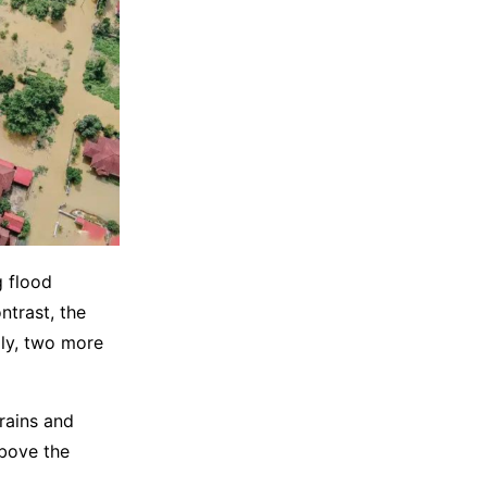
g flood
ntrast, the
lly, two more
rains and
above the