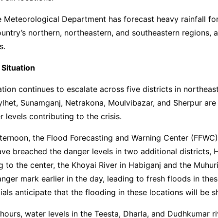
 Meteorological Department has forecast heavy rainfall fo
ountry’s northern, northeastern, and southeastern regions, 
s.
 Situation
ation continues to escalate across five districts in northeas
ylhet, Sunamganj, Netrakona, Moulvibazar, and Sherpur are
er levels contributing to the crisis.
ternoon, the Flood Forecasting and Warning Center (FFWC)
ave breached the danger levels in two additional districts,
g to the center, the Khoyai River in Habiganj and the Muhuri
nger mark earlier in the day, leading to fresh floods in thes
als anticipate that the flooding in these locations will be s
 hours, water levels in the Teesta, Dharla, and Dudhkumar ri