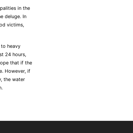
alities in the
e deluge. In
od victims,
 to heavy
st 24 hours,
ope that if the
e. However, if
y, the water
n.