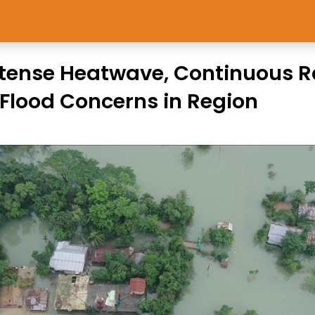
ntense Heatwave, Continuous R
Flood Concerns in Region