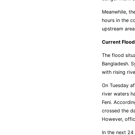
Meanwhile, the
hours in the c
upstream area
Current Flood
The flood situ
Bangladesh. S
with rising riv
On Tuesday af
river waters h
Feni. Accordin
crossed the da
However, offici
In the next 24