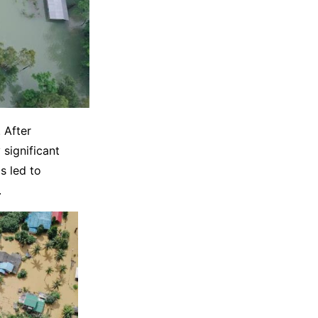
 After
significant
s led to
.