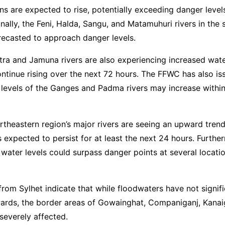
ns are expected to rise, potentially exceeding danger level
onally, the Feni, Halda, Sangu, and Matamuhuri rivers in the
recasted to approach danger levels.
ra and Jamuna rivers are also experiencing increased water
continue rising over the next 72 hours. The FFWC has also i
 levels of the Ganges and Padma rivers may increase within
ortheastern region’s major rivers are seeing an upward trend
is expected to persist for at least the next 24 hours. Furthe
water levels could surpass danger points at several locatio
from Sylhet indicate that while floodwaters have not signif
wards, the border areas of Gowainghat, Companiganj, Kanai
 severely affected.