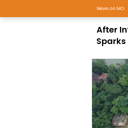
News on MO
After I
Sparks 