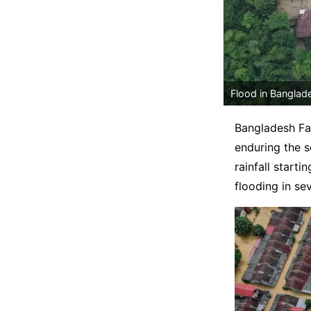
Flood in Banglad
Bangladesh Fa
enduring the s
rainfall start
flooding in se