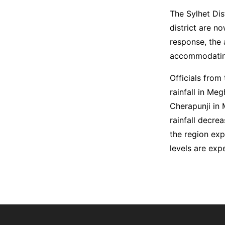
The Sylhet Dis
district are n
response, the 
accommodating
Officials from
rainfall in Me
Cherapunji in 
rainfall decre
the region exp
levels are exp